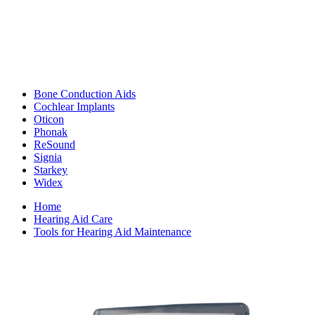
Bone Conduction Aids
Cochlear Implants
Oticon
Phonak
ReSound
Signia
Starkey
Widex
Home
Hearing Aid Care
Tools for Hearing Aid Maintenance