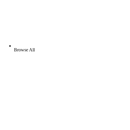
Browse All