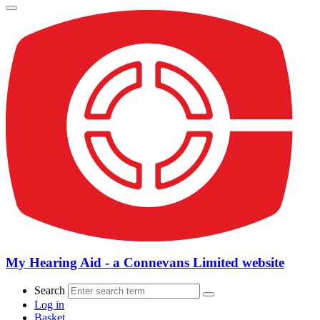
My Hearing Aid - a Connevans Limited website
Search
Log in
Basket