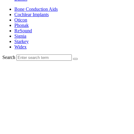
Bone Conduction Aids
Cochlear Implants
Oticon
Phonak
ReSound
Signia
Starkey
Widex
Search