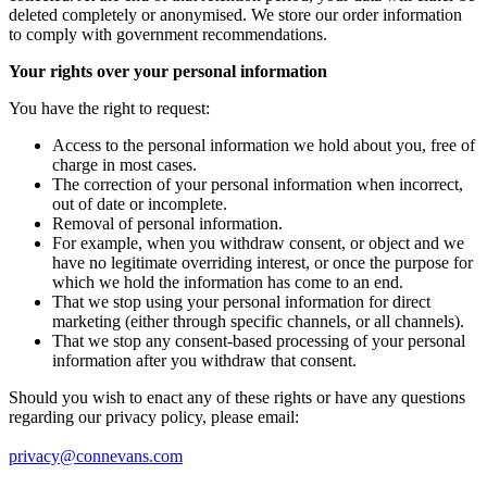
deleted completely or anonymised. We store our order information
to comply with government recommendations.
Your rights over your personal information
You have the right to request:
Access to the personal information we hold about you, free of
charge in most cases.
The correction of your personal information when incorrect,
out of date or incomplete.
Removal of personal information.
For example, when you withdraw consent, or object and we
have no legitimate overriding interest, or once the purpose for
which we hold the information has come to an end.
That we stop using your personal information for direct
marketing (either through specific channels, or all channels).
That we stop any consent-based processing of your personal
information after you withdraw that consent.
Should you wish to enact any of these rights or have any questions
regarding our privacy policy, please email:
privacy@connevans.com