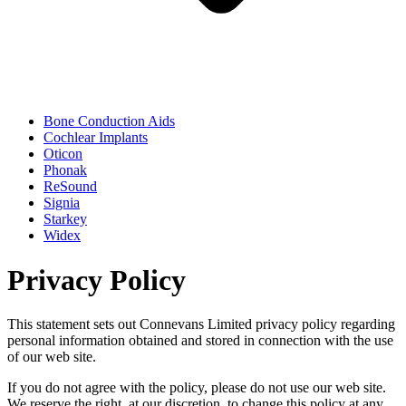
Bone Conduction Aids
Cochlear Implants
Oticon
Phonak
ReSound
Signia
Starkey
Widex
Privacy Policy
This statement sets out Connevans Limited privacy policy regarding
personal information obtained and stored in connection with the use
of our web site.
If you do not agree with the policy, please do not use our web site.
We reserve the right, at our discretion, to change this policy at any