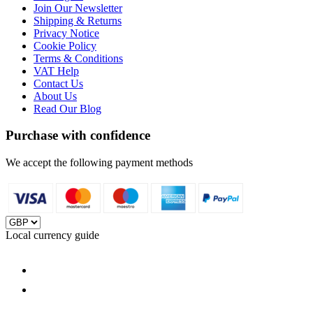
Join Our Newsletter
Shipping & Returns
Privacy Notice
Cookie Policy
Terms & Conditions
VAT Help
Contact Us
About Us
Read Our Blog
Purchase with confidence
We accept the following payment methods
Local currency guide