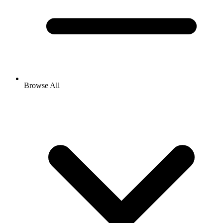
Browse All