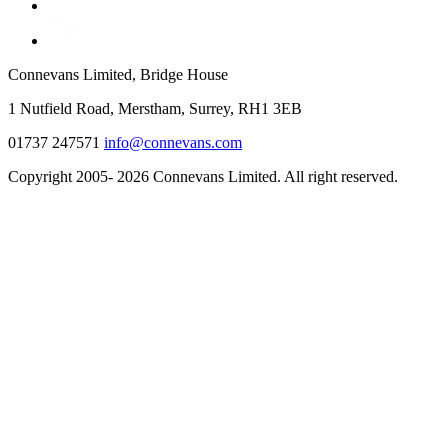
Connevans Limited, Bridge House
1 Nutfield Road, Merstham, Surrey, RH1 3EB
01737 247571
info@connevans.com
Copyright 2005- 2026 Connevans Limited. All right reserved.