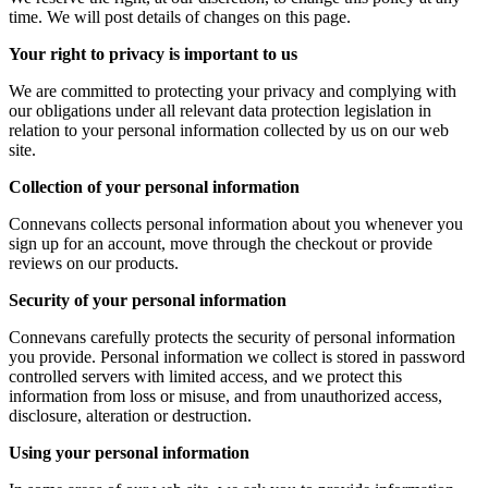
time. We will post details of changes on this page.
Your right to privacy is important to us
We are committed to protecting your privacy and complying with
our obligations under all relevant data protection legislation in
relation to your personal information collected by us on our web
site.
Collection of your personal information
Connevans collects personal information about you whenever you
sign up for an account, move through the checkout or provide
reviews on our products.
Security of your personal information
Connevans carefully protects the security of personal information
you provide. Personal information we collect is stored in password
controlled servers with limited access, and we protect this
information from loss or misuse, and from unauthorized access,
disclosure, alteration or destruction.
Using your personal information