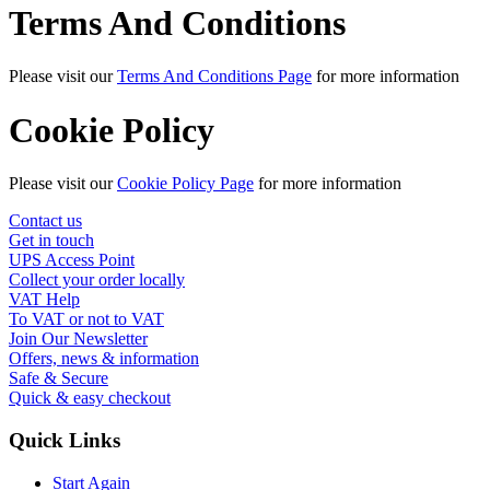
Terms And Conditions
Please visit our
Terms And Conditions Page
for more information
Cookie Policy
Please visit our
Cookie Policy Page
for more information
Contact us
Get in touch
UPS Access Point
Collect your order locally
VAT Help
To VAT or not to VAT
Join Our Newsletter
Offers, news & information
Safe & Secure
Quick & easy checkout
Quick Links
Start Again