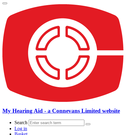
My Hearing Aid - a Connevans Limited website
Search
Log in
Basket