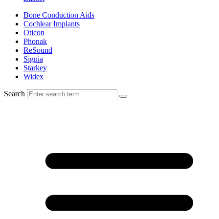
Bone Conduction Aids
Cochlear Implants
Oticon
Phonak
ReSound
Signia
Starkey
Widex
Search