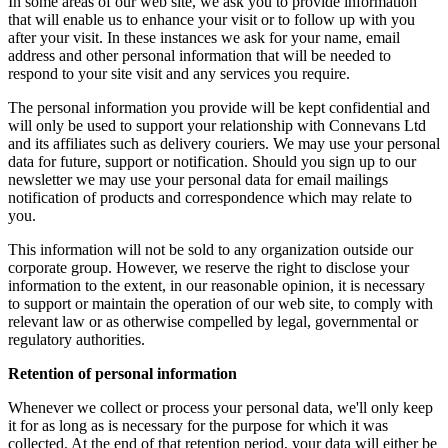
In some areas of our web site, we ask you to provide information
that will enable us to enhance your visit or to follow up with you
after your visit. In these instances we ask for your name, email
address and other personal information that will be needed to
respond to your site visit and any services you require.
The personal information you provide will be kept confidential and
will only be used to support your relationship with Connevans Ltd
and its affiliates such as delivery couriers. We may use your personal
data for future, support or notification. Should you sign up to our
newsletter we may use your personal data for email mailings
notification of products and correspondence which may relate to
you.
This information will not be sold to any organization outside our
corporate group. However, we reserve the right to disclose your
information to the extent, in our reasonable opinion, it is necessary
to support or maintain the operation of our web site, to comply with
relevant law or as otherwise compelled by legal, governmental or
regulatory authorities.
Retention of personal information
Whenever we collect or process your personal data, we'll only keep
it for as long as is necessary for the purpose for which it was
collected. At the end of that retention period, your data will either be