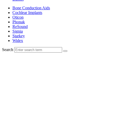
Bone Conduction Aids
Cochlear Implants
Oticon
Phonak
ReSound
Signia
Starkey
Widex
Search