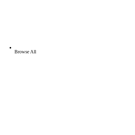
Browse All