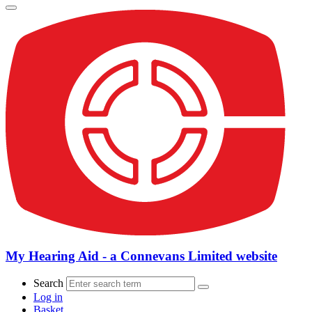
My Hearing Aid - a Connevans Limited website
Search
Log in
Basket