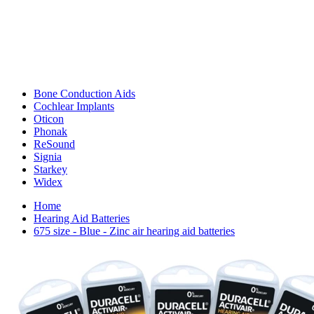
Bone Conduction Aids
Cochlear Implants
Oticon
Phonak
ReSound
Signia
Starkey
Widex
Home
Hearing Aid Batteries
675 size - Blue - Zinc air hearing aid batteries