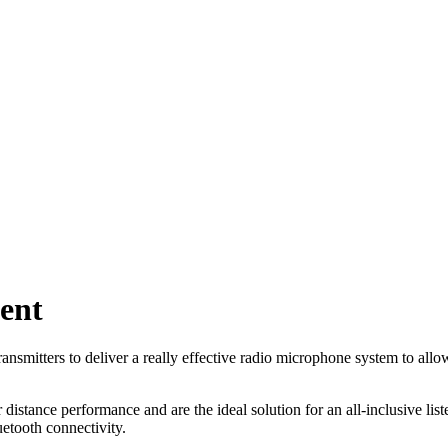
ent
nsmitters to deliver a really effective radio microphone system to allow
distance performance and are the ideal solution for an all-inclusive li
luetooth connectivity.