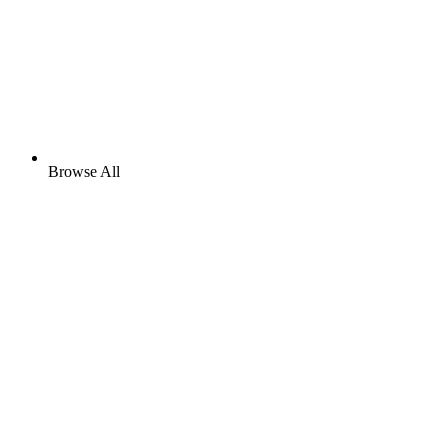
Browse All