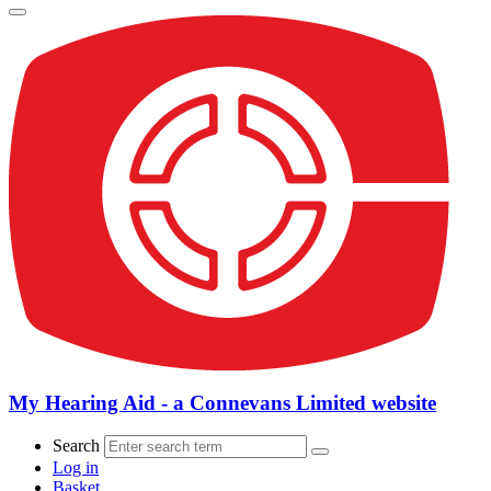
My Hearing Aid - a Connevans Limited website
Search
Log in
Basket