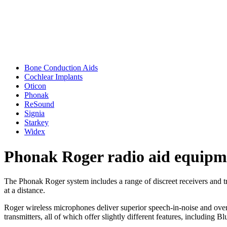
Bone Conduction Aids
Cochlear Implants
Oticon
Phonak
ReSound
Signia
Starkey
Widex
Phonak Roger radio aid equipm
The Phonak Roger system includes a range of discreet receivers and tra
at a distance.
Roger wireless microphones deliver superior speech-in-noise and over 
transmitters, all of which offer slightly different features, including B