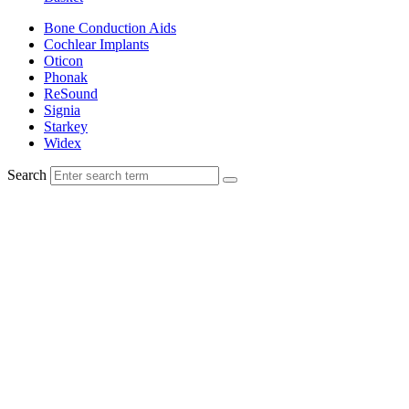
Bone Conduction Aids
Cochlear Implants
Oticon
Phonak
ReSound
Signia
Starkey
Widex
Search