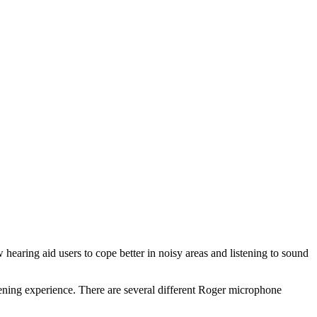
 hearing aid users to cope better in noisy areas and listening to sound
stening experience. There are several different Roger microphone