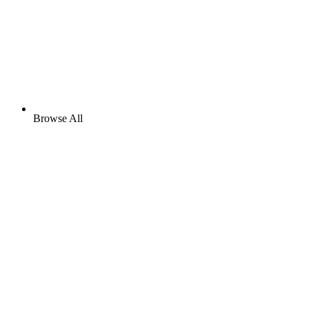
Browse All