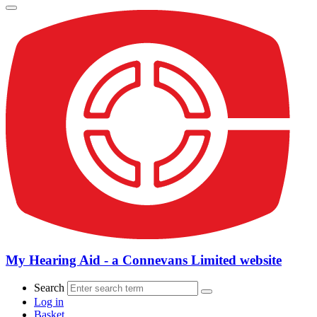
My Hearing Aid - a Connevans Limited website
Search
Log in
Basket