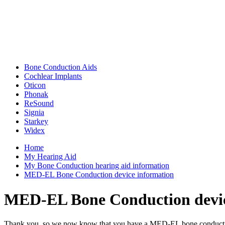
Bone Conduction Aids
Cochlear Implants
Oticon
Phonak
ReSound
Signia
Starkey
Widex
Home
My Hearing Aid
My Bone Conduction hearing aid information
MED-EL Bone Conduction device information
MED-EL Bone Conduction devic
Thank you, so we now know that you have a MED-EL bone conduction