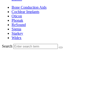
Bone Conduction Aids
Cochlear Implants
Oticon
Phonak
ReSound
Signia
Starkey
Widex
Search