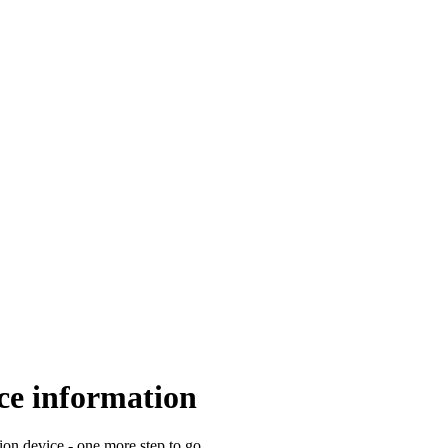
e information
 device - one more step to go.