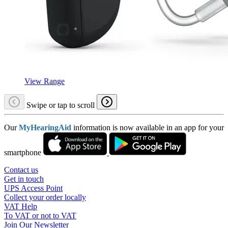
View Range
Swipe or tap to scroll
Our
MyHearingAid
information is now available in an app for your
smartphone
Contact us
Get in touch
UPS Access Point
Collect your order locally
VAT Help
To VAT or not to VAT
Join Our Newsletter