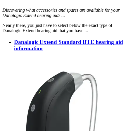
Discovering what accessories and spares are available for your
Danalogic Extend hearing aids ...
Nearly there, you just have to select below the exact type of
Danalogic Extend hearing aid that you have ...
Danalogic Extend Standard BTE hearing aid
information