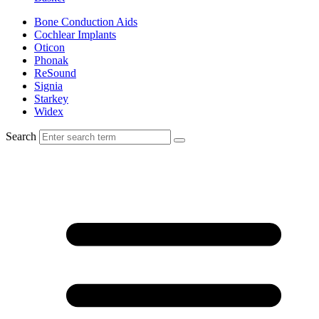
Bone Conduction Aids
Cochlear Implants
Oticon
Phonak
ReSound
Signia
Starkey
Widex
Search