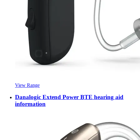
View Range
Danalogic Extend Power BTE hearing aid
information