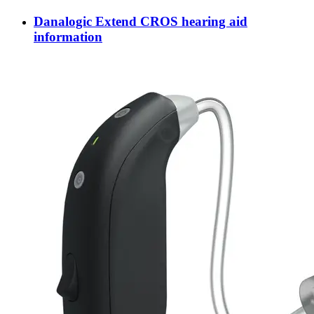
Danalogic Extend CROS hearing aid
information