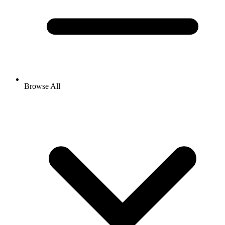
Browse All