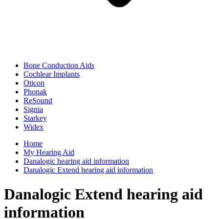
Bone Conduction Aids
Cochlear Implants
Oticon
Phonak
ReSound
Signia
Starkey
Widex
Home
My Hearing Aid
Danalogic hearing aid information
Danalogic Extend hearing aid information
Danalogic Extend hearing aid
information