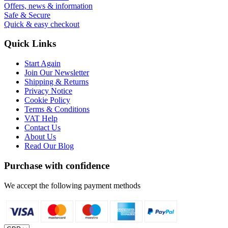
Offers, news & information
Safe & Secure
Quick & easy checkout
Quick Links
Start Again
Join Our Newsletter
Shipping & Returns
Privacy Notice
Cookie Policy
Terms & Conditions
VAT Help
Contact Us
About Us
Read Our Blog
Purchase with confidence
We accept the following payment methods