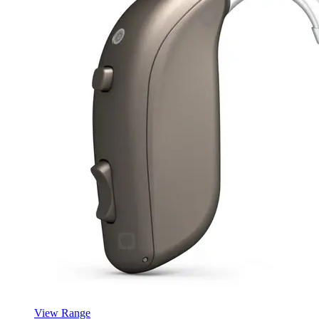
View Range