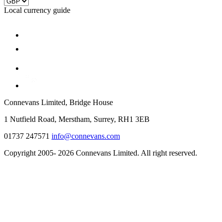
Local currency guide
Connevans Limited, Bridge House
1 Nutfield Road, Merstham, Surrey, RH1 3EB
01737 247571
info@connevans.com
Copyright 2005- 2026 Connevans Limited. All right reserved.