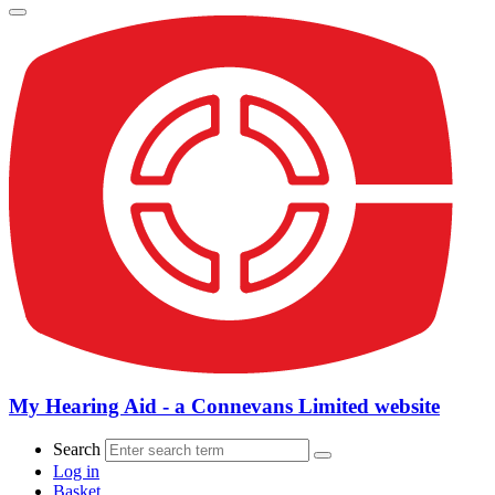
My Hearing Aid - a Connevans Limited website
Search
Log in
Basket