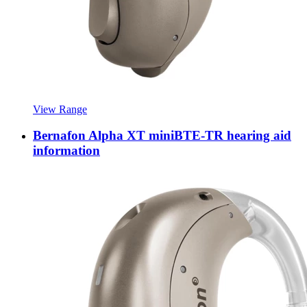
View Range
Bernafon Alpha XT miniBTE-TR hearing aid
information