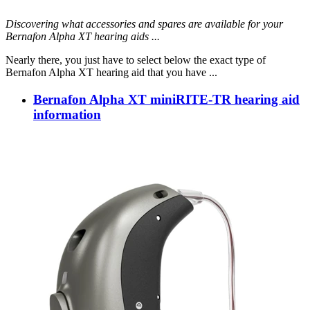
Discovering what accessories and spares are available for your
Bernafon Alpha XT hearing aids ...
Nearly there, you just have to select below the exact type of
Bernafon Alpha XT hearing aid that you have ...
Bernafon Alpha XT miniRITE-TR hearing aid
information