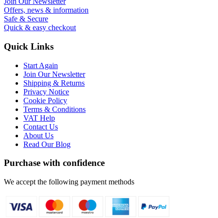
Join Our Newsletter
Offers, news & information
Safe & Secure
Quick & easy checkout
Quick Links
Start Again
Join Our Newsletter
Shipping & Returns
Privacy Notice
Cookie Policy
Terms & Conditions
VAT Help
Contact Us
About Us
Read Our Blog
Purchase with confidence
We accept the following payment methods