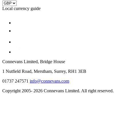
Local currency guide
Connevans Limited, Bridge House
1 Nutfield Road, Merstham, Surrey, RH1 3EB
01737 247571
info@connevans.com
Copyright 2005- 2026 Connevans Limited. All right reserved.