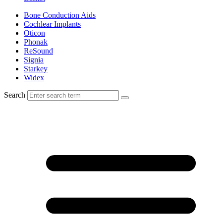
Bone Conduction Aids
Cochlear Implants
Oticon
Phonak
ReSound
Signia
Starkey
Widex
Search