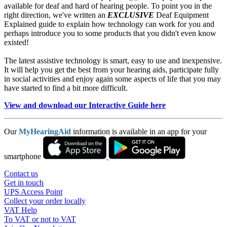
available for deaf and hard of hearing people. To point you in the
right direction, we've written an
EXCLUSIVE
Deaf Equipment
Explained guide to explain how technology can work for you and
perhaps introduce you to some products that you didn't even know
existed!
The latest assistive technology is smart, easy to use and inexpensive.
It will help you get the best from your hearing aids, participate fully
in social activities and enjoy again some aspects of life that you may
have started to find a bit more difficult.
View and download our Interactive Guide here
Our
MyHearingAid
information is available in an app for your
smartphone
Contact us
Get in touch
UPS Access Point
Collect your order locally
VAT Help
To VAT or not to VAT