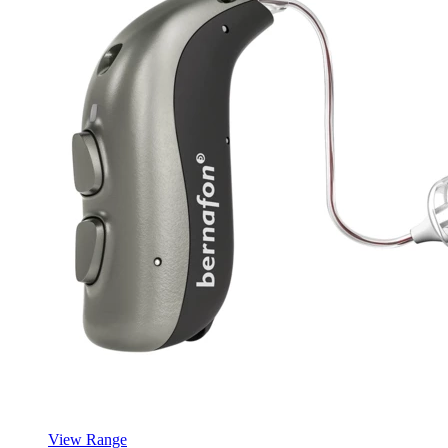
View Range