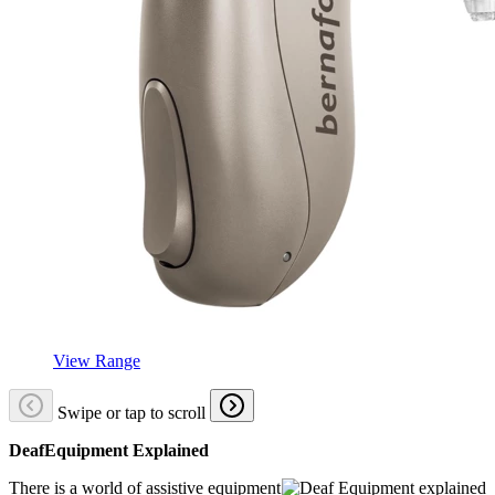
View Range
Swipe or tap to scroll
DeafEquipment Explained
There is a world of assistive equipment