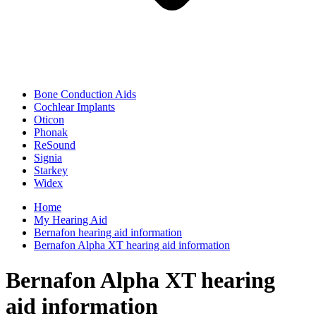
Bone Conduction Aids
Cochlear Implants
Oticon
Phonak
ReSound
Signia
Starkey
Widex
Home
My Hearing Aid
Bernafon hearing aid information
Bernafon Alpha XT hearing aid information
Bernafon Alpha XT hearing
aid information