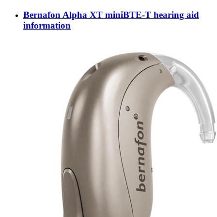
Bernafon Alpha XT miniBTE-T hearing aid
information