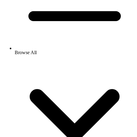
Browse All