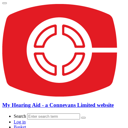
My Hearing Aid - a Connevans Limited website
Search
Log in
Basket