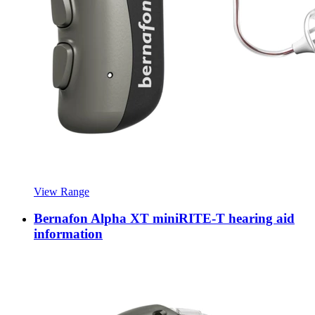
View Range
Bernafon Alpha XT miniRITE-T hearing aid
information