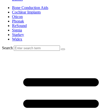
Bone Conduction Aids
Cochlear Implants
Oticon
Phonak
ReSound
Signia
Starkey
Widex
Search