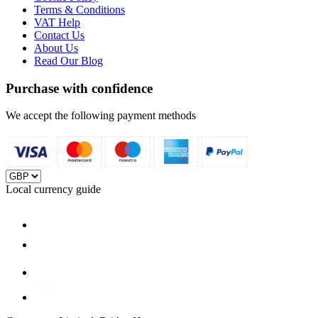
Terms & Conditions
VAT Help
Contact Us
About Us
Read Our Blog
Purchase with confidence
We accept the following payment methods
Local currency guide