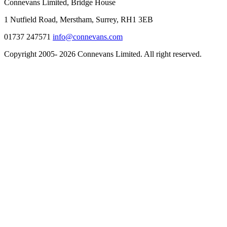
Connevans Limited, Bridge House
1 Nutfield Road, Merstham, Surrey, RH1 3EB
01737 247571
info@connevans.com
Copyright 2005- 2026 Connevans Limited. All right reserved.