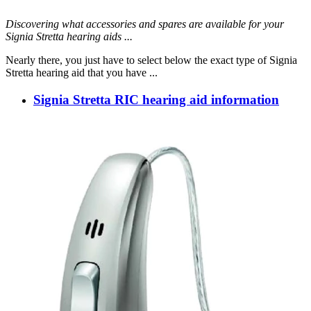
Discovering what accessories and spares are available for your
Signia Stretta hearing aids ...
Nearly there, you just have to select below the exact type of Signia
Stretta hearing aid that you have ...
Signia Stretta RIC hearing aid information