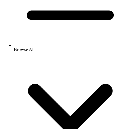
Browse All