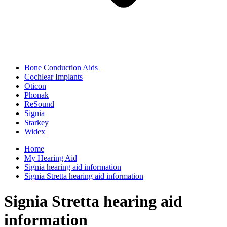
Bone Conduction Aids
Cochlear Implants
Oticon
Phonak
ReSound
Signia
Starkey
Widex
Home
My Hearing Aid
Signia hearing aid information
Signia Stretta hearing aid information
Signia Stretta hearing aid
information