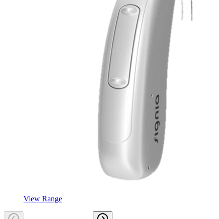
View Range