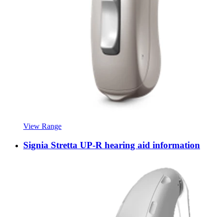
View Range
Signia Stretta UP-R hearing aid information