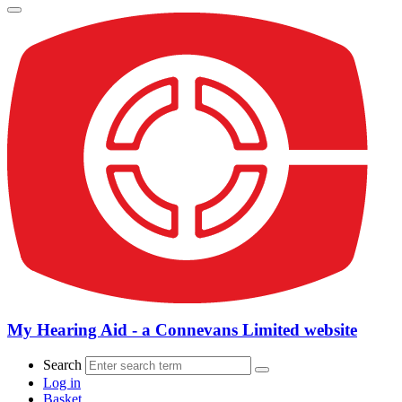
My Hearing Aid - a Connevans Limited website
Search
Log in
Basket