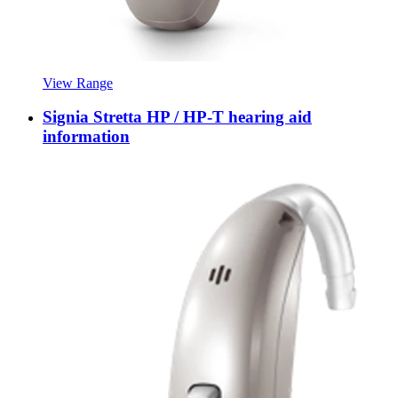
View Range
Signia Stretta HP / HP-T hearing aid
information