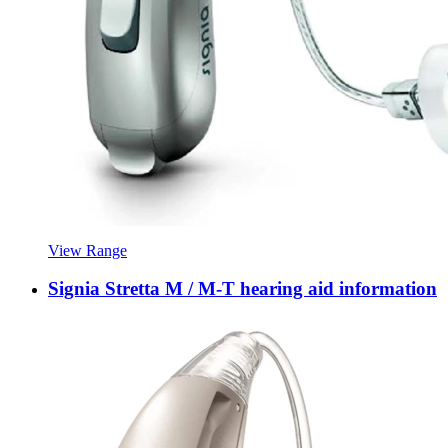
View Range
Signia Stretta M / M-T hearing aid information