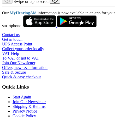
Swipe or tap to scroll
Our
MyHearingAid
information is now available in an app for your
smartphone
Contact us
Get in touch
UPS Access Point
Collect your order locally
VAT Help
To VAT or not to VAT
Join Our Newsletter
Offers, news & information
Safe & Secure
Quick & easy checkout
Quick Links
Start Again
Join Our Newsletter
Shipping & Returns
Privacy Notice
Cookie Policy