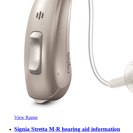
View Range
Signia Stretta M-R hearing aid information