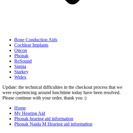
Bone Conduction Aids
Cochlear Implants
Oticon
Phonak
ReSound
Signia
Starkey
Widex
Update: the technical difficulties in the checkout process that we
were experiencing around lunchtime today have been resolved.
Please continue with your order, thank you :)
Home
My Hearing Aid
Phonak hearing aid information
Phonak Naida M Hearing aid information