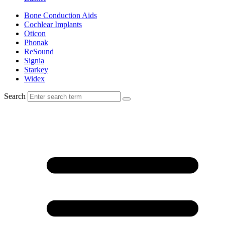
Bone Conduction Aids
Cochlear Implants
Oticon
Phonak
ReSound
Signia
Starkey
Widex
Search