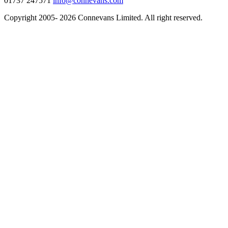
01737 247571
info@connevans.com
Copyright 2005- 2026 Connevans Limited. All right reserved.