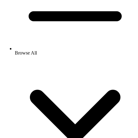
Browse All