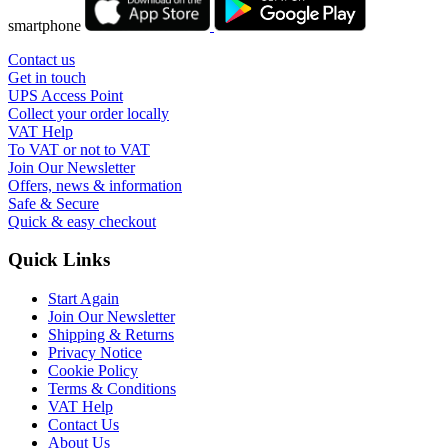
smartphone
Contact us
Get in touch
UPS Access Point
Collect your order locally
VAT Help
To VAT or not to VAT
Join Our Newsletter
Offers, news & information
Safe & Secure
Quick & easy checkout
Quick Links
Start Again
Join Our Newsletter
Shipping & Returns
Privacy Notice
Cookie Policy
Terms & Conditions
VAT Help
Contact Us
About Us