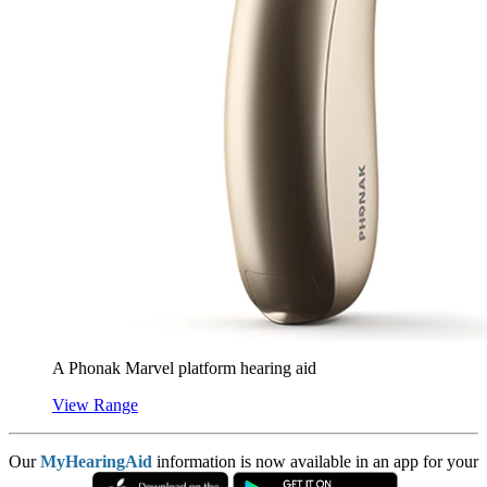
A Phonak Marvel platform hearing aid
View Range
Our
MyHearingAid
information is now available in an app for your