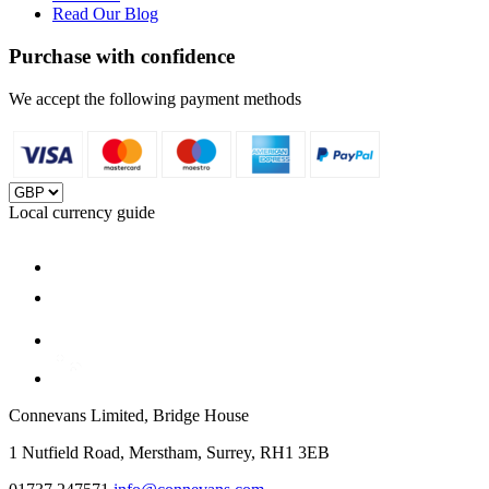
Read Our Blog
Purchase with confidence
We accept the following payment methods
Local currency guide
Connevans Limited, Bridge House
1 Nutfield Road, Merstham, Surrey, RH1 3EB