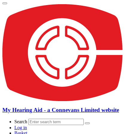
My Hearing Aid - a Connevans Limited website
Search
Log in
Basket