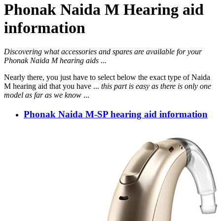
Phonak Naida M Hearing aid
information
Discovering what accessories and spares are available for your
Phonak Naida M hearing aids ...
Nearly there, you just have to select below the exact type of Naida
M hearing aid that you have ...
this part is easy as there is only one
model as far as we know
...
Phonak Naida M-SP hearing aid information