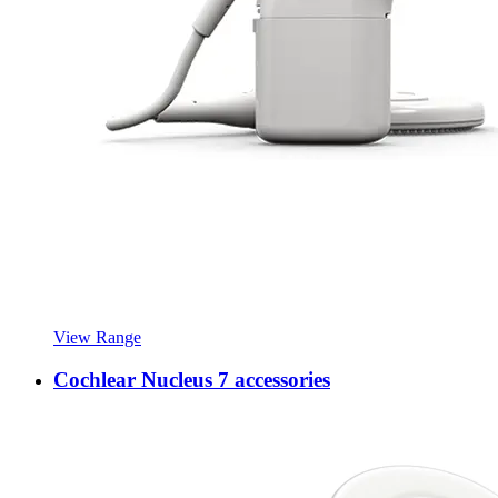
View Range
Cochlear Nucleus 7 accessories