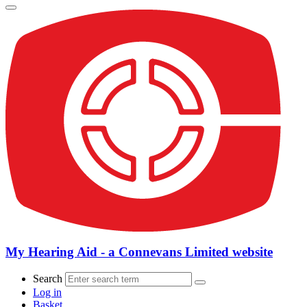
My Hearing Aid - a Connevans Limited website
Search
Log in
Basket