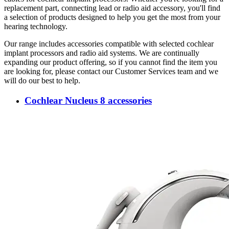
replacement part, connecting lead or radio aid accessory, you'll find
a selection of products designed to help you get the most from your
hearing technology.
Our range includes accessories compatible with selected cochlear
implant processors and radio aid systems. We are continually
expanding our product offering, so if you cannot find the item you
are looking for, please contact our Customer Services team and we
will do our best to help.
Cochlear Nucleus 8 accessories