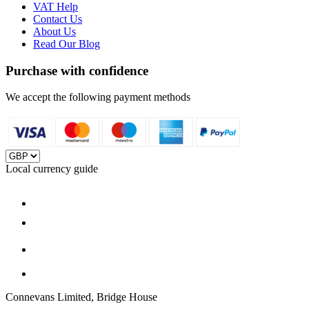
VAT Help
Contact Us
About Us
Read Our Blog
Purchase with confidence
We accept the following payment methods
Local currency guide
Connevans Limited, Bridge House