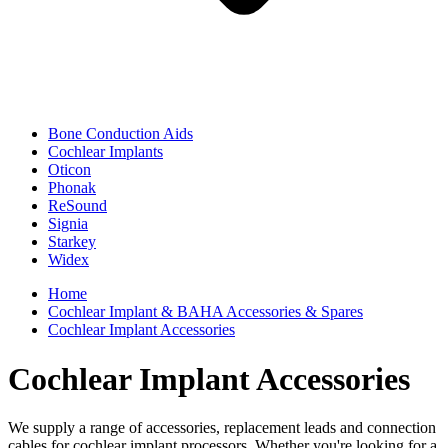
Bone Conduction Aids
Cochlear Implants
Oticon
Phonak
ReSound
Signia
Starkey
Widex
Home
Cochlear Implant & BAHA Accessories & Spares
Cochlear Implant Accessories
Cochlear Implant Accessories
We supply a range of accessories, replacement leads and connection
cables for cochlear implant processors. Whether you're looking for a