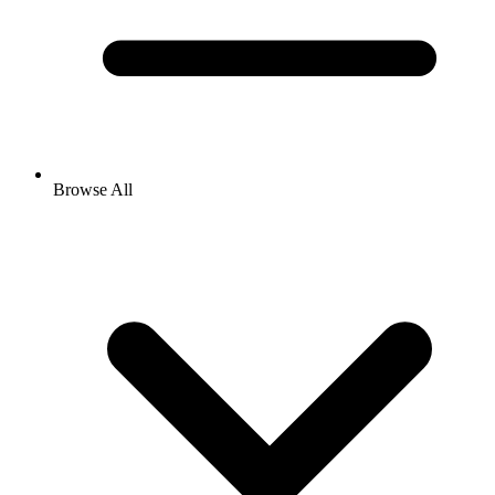
Browse All