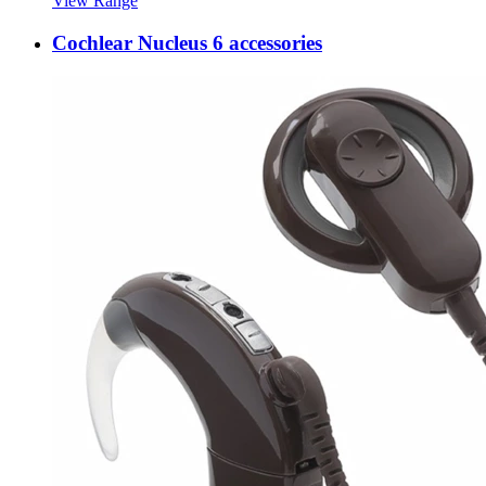
View Range
Cochlear Nucleus 6 accessories