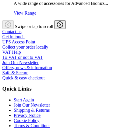
A wide range of accessories for Advanced Bionics...
View Range
Swipe or tap to scroll
Contact us
Get in touch
UPS Access Point
Collect your order locally
VAT Help
To VAT or not to VAT
Join Our Newsletter
Offers, news & information
Safe & Secure
Quick & easy checkout
Quick Links
Start Again
Join Our Newsletter
Shipping & Returns
Privacy Notice
Cookie Policy
Terms & Conditions