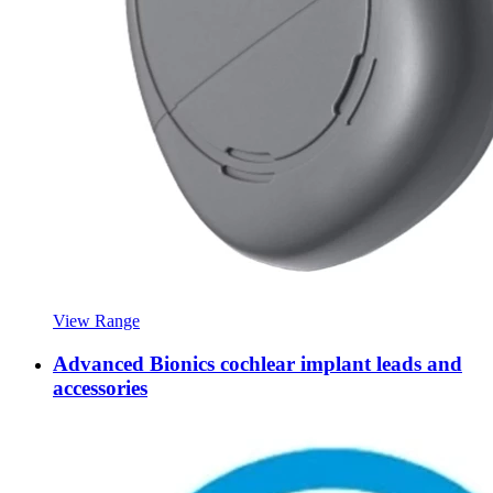
View Range
Advanced Bionics cochlear implant leads and
accessories