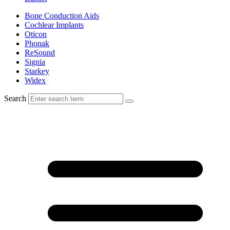
Bone Conduction Aids
Cochlear Implants
Oticon
Phonak
ReSound
Signia
Starkey
Widex
Search