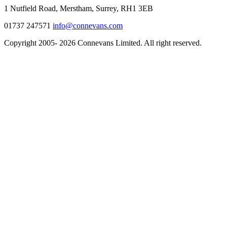
1 Nutfield Road, Merstham, Surrey, RH1 3EB
01737 247571
info@connevans.com
Copyright 2005- 2026 Connevans Limited. All right reserved.