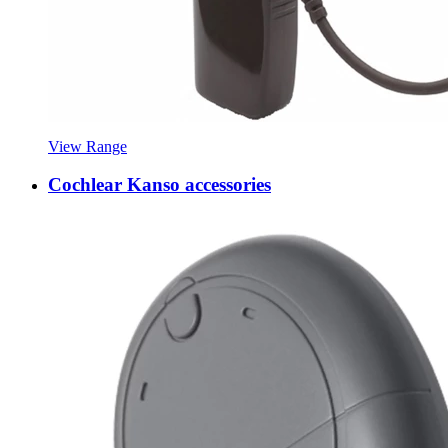
View Range
Cochlear Kanso accessories