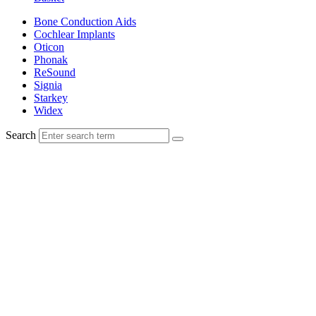
Bone Conduction Aids
Cochlear Implants
Oticon
Phonak
ReSound
Signia
Starkey
Widex
Search