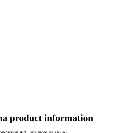
ha product information
nduction Aid - one more step to go.