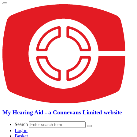
My Hearing Aid - a Connevans Limited website
Search
Log in
Basket