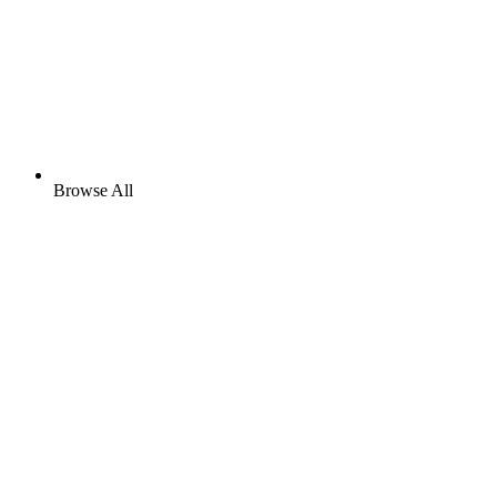
Browse All