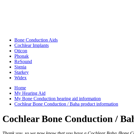
Bone Conduction Aids
Cochlear Implants
Oticon
Phonak
ReSound
Signia
Starkey
Widex
Home
My Hearing Aid
My Bone Conduction hearing aid information
Cochlear Bone Conduction / Baha product information
Cochlear Bone Conduction / Ba
Thank you, so we now know that you have a Cochlear Baha /Bone Co