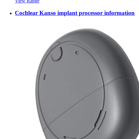
View Range
Cochlear Kanso implant processor information