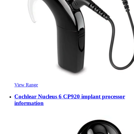
View Range
Cochlear Nucleus 6 CP920 implant processor
information