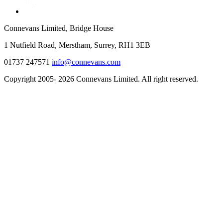
Connevans Limited, Bridge House
1 Nutfield Road, Merstham, Surrey, RH1 3EB
01737 247571
info@connevans.com
Copyright 2005- 2026 Connevans Limited. All right reserved.