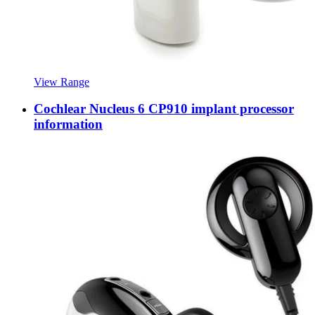
View Range
Cochlear Nucleus 6 CP910 implant processor
information