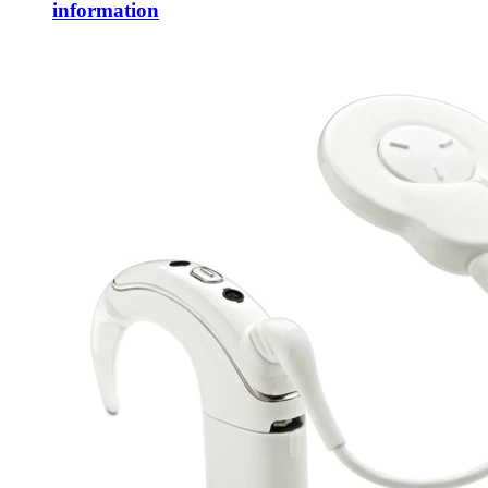
information