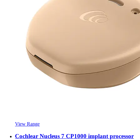
View Range
Cochlear Nucleus 7 CP1000 implant processor