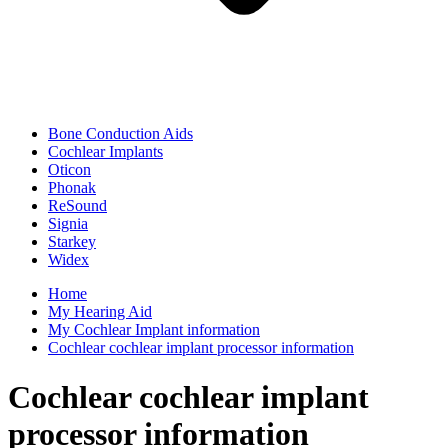
Bone Conduction Aids
Cochlear Implants
Oticon
Phonak
ReSound
Signia
Starkey
Widex
Home
My Hearing Aid
My Cochlear Implant information
Cochlear cochlear implant processor information
Cochlear cochlear implant
processor information