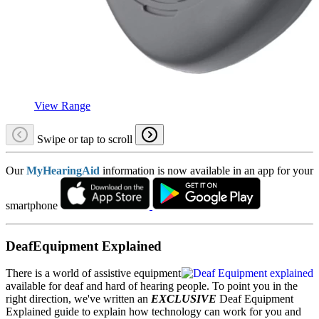
View Range
Swipe or tap to scroll
Our
MyHearingAid
information is now available in an app for your
smartphone
DeafEquipment Explained
There is a world of assistive equipment
available for deaf and hard of hearing people. To point you in the
right direction, we've written an
EXCLUSIVE
Deaf Equipment
Explained guide to explain how technology can work for you and