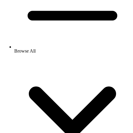
Browse All