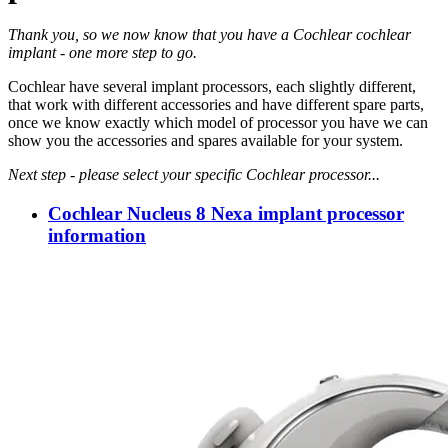
Thank you, so we now know that you have a Cochlear cochlear
implant - one more step to go.
Cochlear have several implant processors, each slightly different,
that work with different accessories and have different spare parts,
once we know exactly which model of processor you have we can
show you the accessories and spares available for your system.
Next step - please select your specific Cochlear processor...
Cochlear Nucleus 8 Nexa implant processor
information