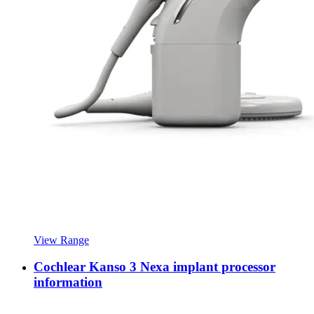
View Range
Cochlear Kanso 3 Nexa implant processor
information