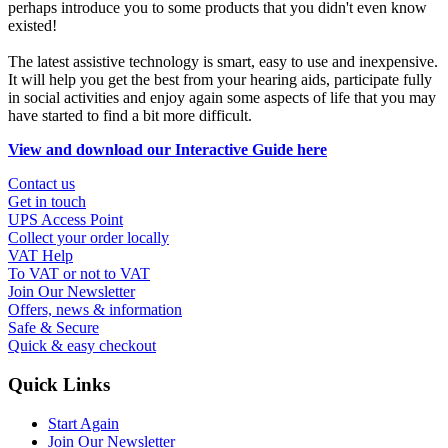
perhaps introduce you to some products that you didn't even know
existed!
The latest assistive technology is smart, easy to use and inexpensive.
It will help you get the best from your hearing aids, participate fully
in social activities and enjoy again some aspects of life that you may
have started to find a bit more difficult.
View and download our Interactive Guide here
Contact us
Get in touch
UPS Access Point
Collect your order locally
VAT Help
To VAT or not to VAT
Join Our Newsletter
Offers, news & information
Safe & Secure
Quick & easy checkout
Quick Links
Start Again
Join Our Newsletter