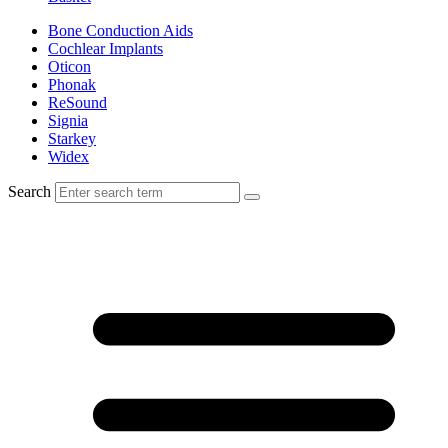
Bone Conduction Aids
Cochlear Implants
Oticon
Phonak
ReSound
Signia
Starkey
Widex
Search