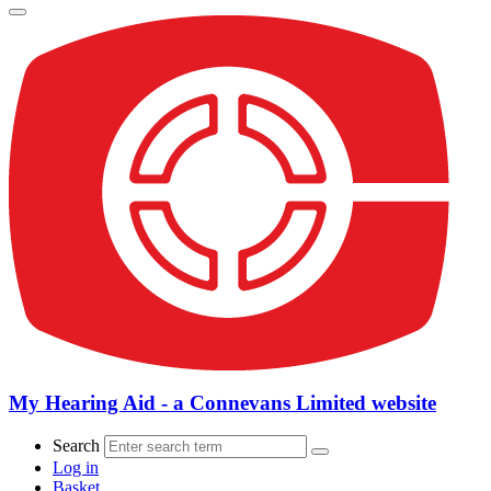
My Hearing Aid - a Connevans Limited website
Search
Log in
Basket