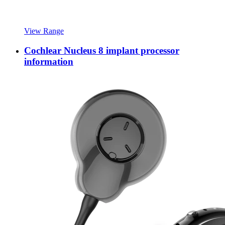
View Range
Cochlear Nucleus 8 implant processor
information