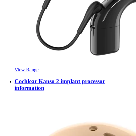
View Range
Cochlear Kanso 2 implant processor
information