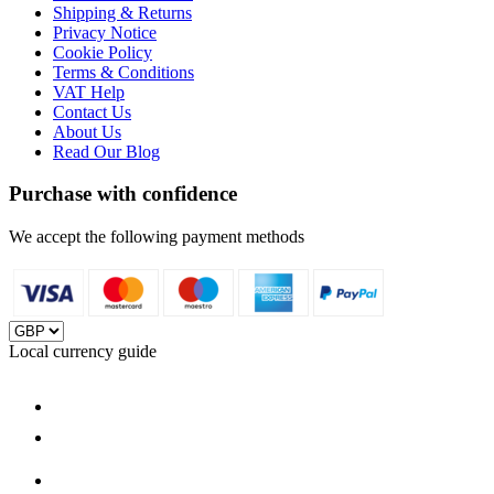
Shipping & Returns
Privacy Notice
Cookie Policy
Terms & Conditions
VAT Help
Contact Us
About Us
Read Our Blog
Purchase with confidence
We accept the following payment methods
Local currency guide