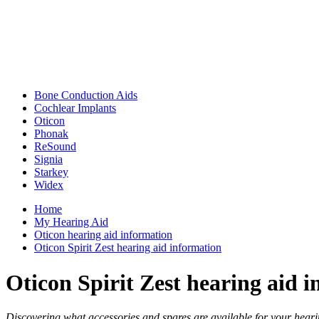
Bone Conduction Aids
Cochlear Implants
Oticon
Phonak
ReSound
Signia
Starkey
Widex
Home
My Hearing Aid
Oticon hearing aid information
Oticon Spirit Zest hearing aid information
Oticon Spirit Zest hearing aid 
Discovering what accessories and spares are available for your hearin