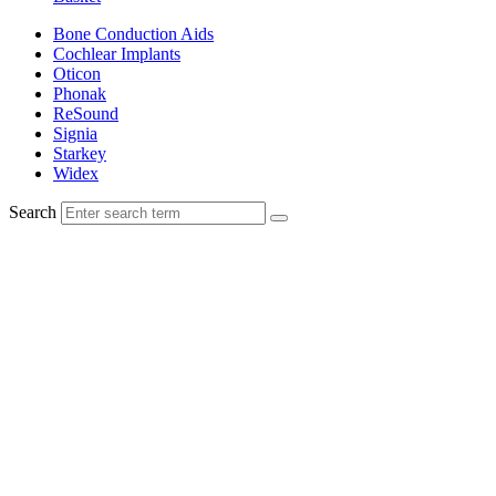
Bone Conduction Aids
Cochlear Implants
Oticon
Phonak
ReSound
Signia
Starkey
Widex
Search