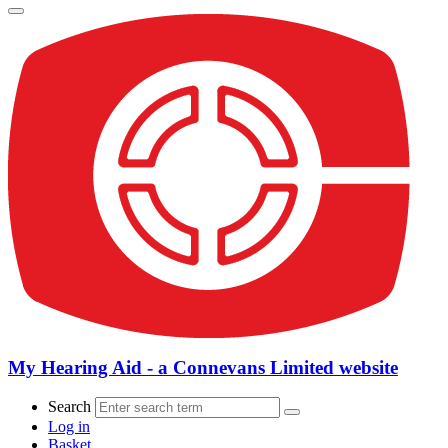
My Hearing Aid - a Connevans Limited website
Search
Log in
Basket