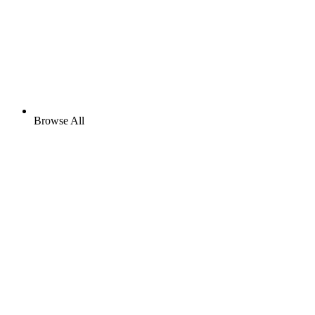
Browse All